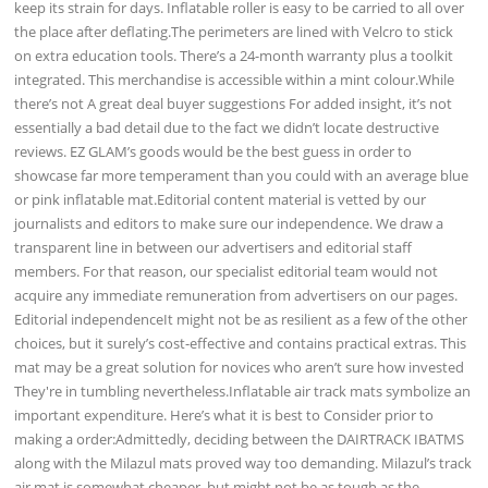
keep its strain for days. Inflatable roller is easy to be carried to all over
the place after deflating.The perimeters are lined with Velcro to stick
on extra education tools. There’s a 24-month warranty plus a toolkit
integrated. This merchandise is accessible within a mint colour.While
there’s not A great deal buyer suggestions For added insight, it’s not
essentially a bad detail due to the fact we didn’t locate destructive
reviews. EZ GLAM’s goods would be the best guess in order to
showcase far more temperament than you could with an average blue
or pink inflatable mat.Editorial content material is vetted by our
journalists and editors to make sure our independence. We draw a
transparent line in between our advertisers and editorial staff
members. For that reason, our specialist editorial team would not
acquire any immediate remuneration from advertisers on our pages.
Editorial independenceIt might not be as resilient as a few of the other
choices, but it surely’s cost-effective and contains practical extras. This
mat may be a great solution for novices who aren’t sure how invested
They're in tumbling nevertheless.Inflatable air track mats symbolize an
important expenditure. Here’s what it is best to Consider prior to
making a order:Admittedly, deciding between the DAIRTRACK IBATMS
along with the Milazul mats proved way too demanding. Milazul’s track
air mat is somewhat cheaper, but might not be as tough as the