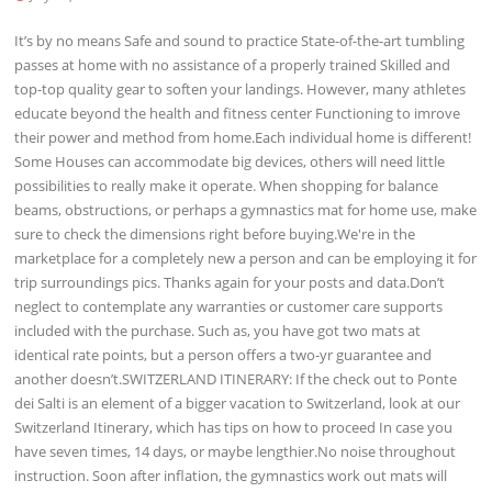
It’s by no means Safe and sound to practice State-of-the-art tumbling
passes at home with no assistance of a properly trained Skilled and
top-top quality gear to soften your landings. However, many athletes
educate beyond the health and fitness center Functioning to imrove
their power and method from home.Each individual home is different!
Some Houses can accommodate big devices, others will need little
possibilities to really make it operate. When shopping for balance
beams, obstructions, or perhaps a gymnastics mat for home use, make
sure to check the dimensions right before buying.We're in the
marketplace for a completely new a person and can be employing it for
trip surroundings pics. Thanks again for your posts and data.Don’t
neglect to contemplate any warranties or customer care supports
included with the purchase. Such as, you have got two mats at
identical rate points, but a person offers a two-yr guarantee and
another doesn’t.SWITZERLAND ITINERARY: If the check out to Ponte
dei Salti is an element of a bigger vacation to Switzerland, look at our
Switzerland Itinerary, which has tips on how to proceed In case you
have seven times, 14 days, or maybe lengthier.No noise throughout
instruction. Soon after inflation, the gymnastics work out mats will