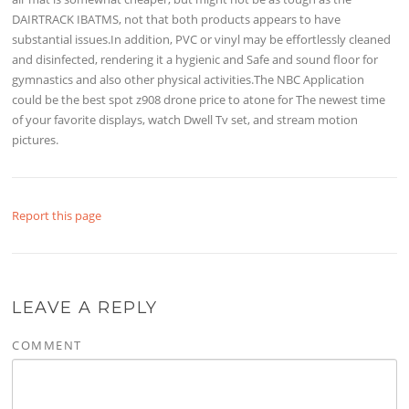
DAIRTRACK IBATMS, not that both products appears to have
substantial issues.In addition, PVC or vinyl may be effortlessly cleaned
and disinfected, rendering it a hygienic and Safe and sound floor for
gymnastics and also other physical activities.The NBC Application
could be the best spot z908 drone price to atone for The newest time
of your favorite displays, watch Dwell Tv set, and stream motion
pictures.
Report this page
LEAVE A REPLY
COMMENT