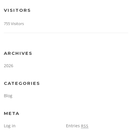
VISITORS
755 Visitors
ARCHIVES
2026
CATEGORIES
Blog
META
Log in
Entries
RSS