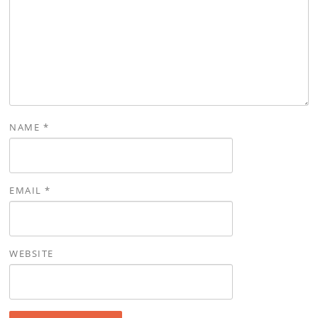
NAME
*
EMAIL
*
WEBSITE