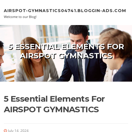
Skip to content
AIRSPOT-GYMNASTICS04741.BLOGGIN-ADS.COM
Welcome to our Blog!
5 ESSENTIAL ELEMENTS FOR
AIRSPOT GYMNASTICS
5 Essential Elements For
AIRSPOT GYMNASTICS
July 14, 2024