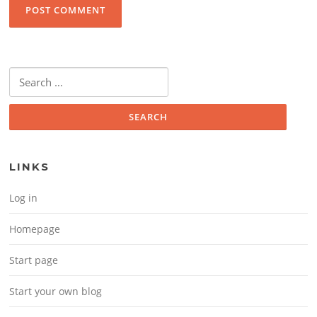
Search for:
LINKS
Log in
Homepage
Start page
Start your own blog