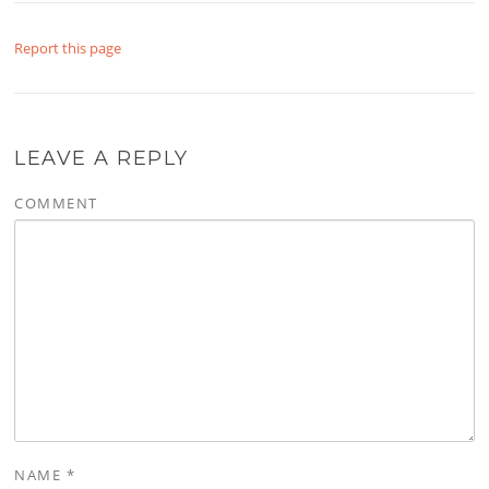
Report this page
LEAVE A REPLY
COMMENT
NAME
*