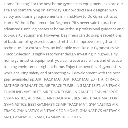
Home Training?For the best home gymnastics equipment, explore our
site and start training on air today! Our products are designed with
safety and training requirements in mind.How to Do Gymnastics at
Home Without Equipment for Beginners?It’s never safe to practice
advanced tumbling passes at home without professional guidance and
top-quality equipment. However, beginners can do simple repetitions
of basic tumbling exercises and stretches to improve strength and
technique. For extra safety, an inflatable mat like our Gymnastics Air
Track Collection is highly recommended.By investing in high-quality
home gymnastics equipment, you can create a safe, fun, and effective
training environment right at home. Enjoy the benefits of gymnastics
while ensuring safety and promoting skill development with the best
gear available.Tag: AIR TRACK MAT, AIR TRACK MAT 20 FT, AIR TRACK
MAT FOR GYMNASTICS, AIR TRACK TUMBLING MAT 13 FT, AIR TRACK
TUMBLING MAT 16 FT, AIR TRACK TUMBLING MAT CHEAP, AIRSPOT
GYMNASTICS, AIRTRACK, AIRTRACK MAT, BEST AIR TRACK MAT FOR
GYMNASTICS, BEST GYMNASTICS AIR TRACK MAT, GYMNASTICS AIR
TRACK, GYMNASTICS AIR TRACK FOR HOME, GYMNASTICS AIRTRACK
MAT, GYMNASTICS MAT, GYMNASTICS SKILLS