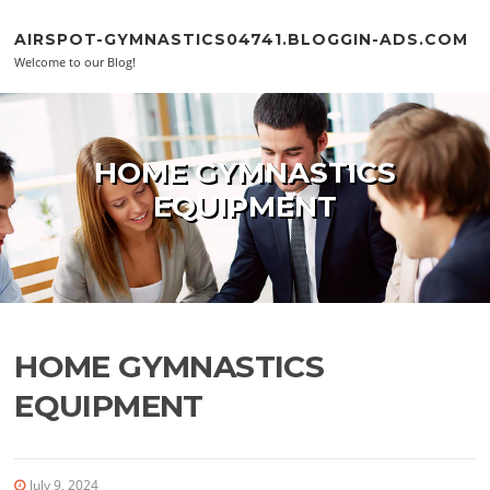
Skip to content
AIRSPOT-GYMNASTICS04741.BLOGGIN-ADS.COM
Welcome to our Blog!
HOME GYMNASTICS
EQUIPMENT
HOME GYMNASTICS
EQUIPMENT
July 9, 2024