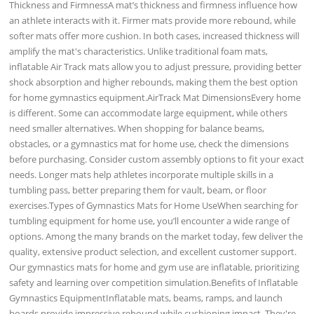
Thickness and FirmnessA mat’s thickness and firmness influence how
an athlete interacts with it. Firmer mats provide more rebound, while
softer mats offer more cushion. In both cases, increased thickness will
amplify the mat's characteristics. Unlike traditional foam mats,
inflatable Air Track mats allow you to adjust pressure, providing better
shock absorption and higher rebounds, making them the best option
for home gymnastics equipment.AirTrack Mat DimensionsEvery home
is different. Some can accommodate large equipment, while others
need smaller alternatives. When shopping for balance beams,
obstacles, or a gymnastics mat for home use, check the dimensions
before purchasing. Consider custom assembly options to fit your exact
needs. Longer mats help athletes incorporate multiple skills in a
tumbling pass, better preparing them for vault, beam, or floor
exercises.Types of Gymnastics Mats for Home UseWhen searching for
tumbling equipment for home use, you’ll encounter a wide range of
options. Among the many brands on the market today, few deliver the
quality, extensive product selection, and excellent customer support.
Our gymnastics mats for home and gym use are inflatable, prioritizing
safety and learning over competition simulation.Benefits of Inflatable
Gymnastics EquipmentInflatable mats, beams, ramps, and launch
boards provide impressive rebound while cushioning impact. They're