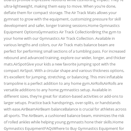
ultra-lightweight, making them easy to move. When you’re done,
deflate them for compact storage. The Air Track Mats allows your
gymnast to grow with the equipment, customizing pressure for skill
development and safer, longer training sessions.Home Gymnastics
Equipment OptionsGymnastics Air Track CollectionBring the gym to
your home with our Gymnastics Air Track Collection. Available in
various lengths and colors, our Air Track mats balance beam are
perfect for performing small sections of a tumbling pass. For increased
rebound and advanced training, explore our wider, longer, and thicker
mats.AirSpotGive your kids a new favorite jumping spot with the
compact AirSpot. With a circular shape and various thickness options,
it’s excellent for jumping, stretching, or balancing. This mini inflatable
trampoline is a perfect addition to any home gym.AirRollsAirRolls are
versatile additions to any home gymnastics setup. Available in
different sizes, they’re great for station-based activities or add-ons to
larger setups. Practice back handsprings, over-splits, or handstands
with ease.AirBeamAirBeam balanceBalance is crucial for athletes across
all sports. The AirBeam, a cushioned balance beam, minimizes the risk
of rolled ankles while helping young gymnasts hone their skills.Home
Gymnastics EquipmentFAQsWhere to Buy Gymnastics Equipment for