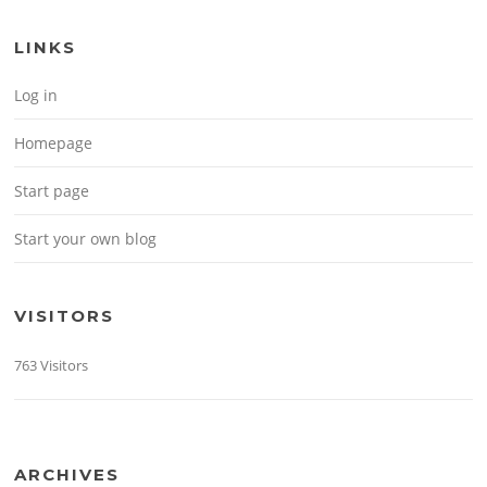
LINKS
Log in
Homepage
Start page
Start your own blog
VISITORS
763 Visitors
ARCHIVES