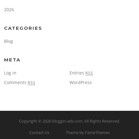
2026
CATEGORIES
Blog
META
Log in
Entries
RSS
Comments
WordPress
RSS
Copyright © 2026
bloggin-ads.com
. All Rights Reserved.
Contact Us
Theme by FameThemes