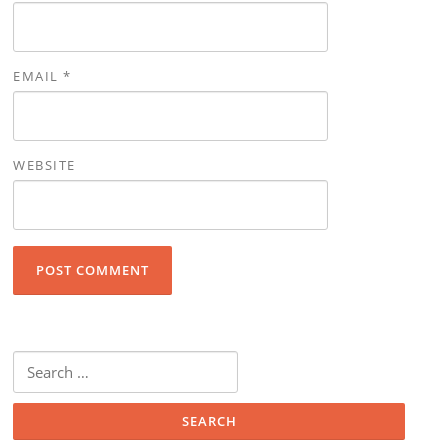
EMAIL
*
WEBSITE
Search for: