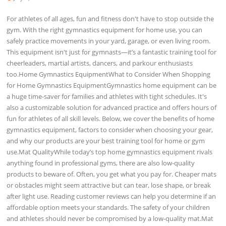
For athletes of all ages, fun and fitness don't have to stop outside the
gym. With the right gymnastics equipment for home use, you can
safely practice movements in your yard, garage, or even living room.
This equipment isn't just for gymnasts—it’s a fantastic training tool for
cheerleaders, martial artists, dancers, and parkour enthusiasts
too.Home Gymnastics EquipmentWhat to Consider When Shopping
for Home Gymnastics EquipmentGymnastics home equipment can be
a huge time-saver for families and athletes with tight schedules. It's
also a customizable solution for advanced practice and offers hours of
fun for athletes of all skill levels. Below, we cover the benefits of home
gymnastics equipment, factors to consider when choosing your gear,
and why our products are your best training tool for home or gym
use.Mat QualityWhile today’s top home gymnastics equipment rivals
anything found in professional gyms, there are also low-quality
products to beware of. Often, you get what you pay for. Cheaper mats
or obstacles might seem attractive but can tear, lose shape, or break
after light use. Reading customer reviews can help you determine if an
affordable option meets your standards. The safety of your children
and athletes should never be compromised by a low-quality mat.Mat